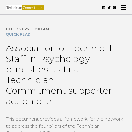
10 FEB 2025
|
9:00 AM
QUICK READ
Association of Technical
Staff in Psychology
publishes its first
Technician
Commitment supporter
action plan
This document provides a framework for the network
to address the four pillars of the Technician