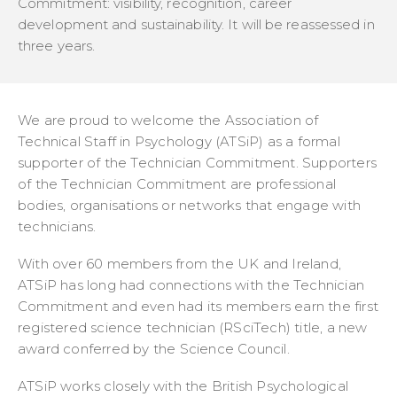
Commitment: visibility, recognition, career
development and sustainability. It will be reassessed in
three years.
We are proud to welcome the Association of
Technical Staff in Psychology (ATSiP) as a formal
supporter of the Technician Commitment. Supporters
of the Technician Commitment are professional
bodies, organisations or networks that engage with
technicians.
With over 60 members from the UK and Ireland,
ATSiP has long had connections with the Technician
Commitment and even had its members earn the first
registered science technician (RSciTech) title, a new
award conferred by the Science Council.
ATSiP works closely with the British Psychological