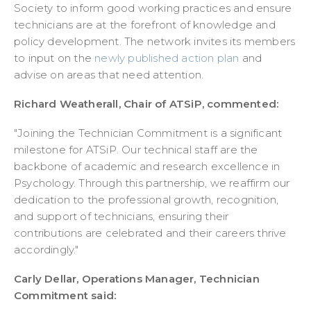
Society to inform good working practices and ensure
technicians are at the forefront of knowledge and
policy development. The network invites its members
to input on the
newly published action plan
and
advise on areas that need attention.
Richard Weatherall, Chair of ATSiP, commented:
"Joining the Technician Commitment is a significant
milestone for ATSiP. Our technical staff are the
backbone of academic and research excellence in
Psychology. Through this partnership, we reaffirm our
dedication to the professional growth, recognition,
and support of technicians, ensuring their
contributions are celebrated and their careers thrive
accordingly."
Carly Dellar, Operations Manager, Technician
Commitment said: