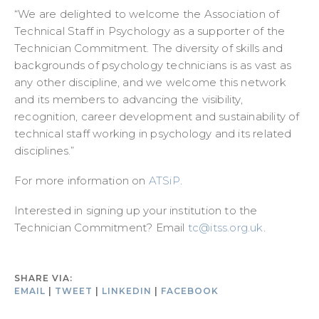
“We are delighted to welcome the Association of
Technical Staff in Psychology as a supporter of the
Technician Commitment. The diversity of skills and
backgrounds of psychology technicians is as vast as
any other discipline, and we welcome this network
and its members to advancing the visibility,
recognition, career development and sustainability of
technical staff working in psychology and its related
disciplines.”
For more information on
ATSiP
.
Interested in signing up your institution to the
Technician Commitment? Email
tc@itss.org.uk
.
SHARE VIA:
EMAIL
|
TWEET
|
LINKEDIN
|
FACEBOOK