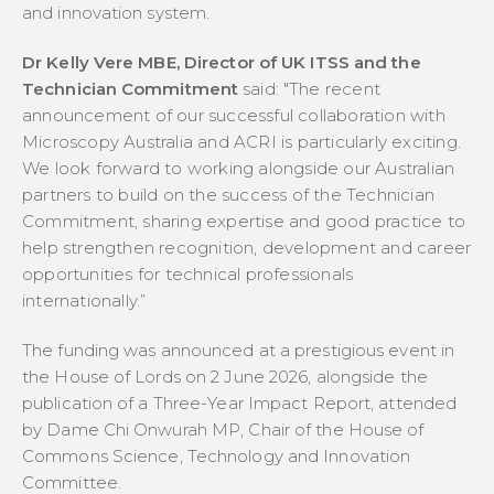
and innovation system.
Dr Kelly Vere MBE, Director of UK ITSS and the
Technician Commitment
said:
"The recent
announcement of our successful collaboration with
Microscopy Australia and ACRI is particularly exciting.
We look forward to working alongside our Australian
partners to build on the success of the Technician
Commitment, sharing expertise and good practice to
help strengthen recognition, development and career
opportunities for technical professionals
internationally.”
The funding was announced at a prestigious event in
the House of Lords on 2 June 2026, alongside the
publication of a Three-Year Impact Report, attended
by Dame Chi Onwurah MP, Chair of the House of
Commons Science, Technology and Innovation
Committee.