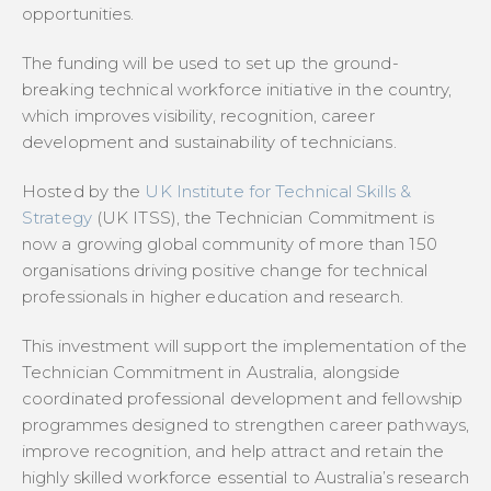
opportunities.
The funding will be used to set up the ground-
breaking technical workforce initiative in the country,
which improves visibility, recognition, career
development and sustainability of technicians.
Hosted by the
UK Institute for Technical Skills &
Strategy
(UK ITSS), the Technician Commitment is
now a growing global community of more than 150
organisations driving positive change for technical
professionals in higher education and research.
This investment will support the implementation of the
Technician Commitment in Australia, alongside
coordinated professional development and fellowship
programmes designed to strengthen career pathways,
improve recognition, and help attract and retain the
highly skilled workforce essential to Australia’s research