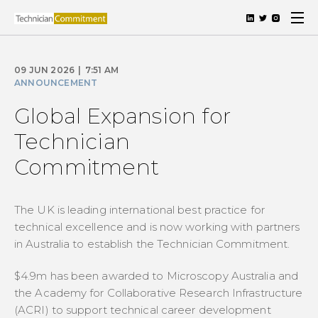
09 JUN 2026
|
7:51 AM
ANNOUNCEMENT
Global Expansion for
Technician
Commitment
The UK is leading international best practice for
technical excellence and is now working with partners
in Australia to establish the Technician Commitment.
$4.9m has been awarded to Microscopy Australia and
the Academy for Collaborative Research Infrastructure
(ACRI) to support technical career development