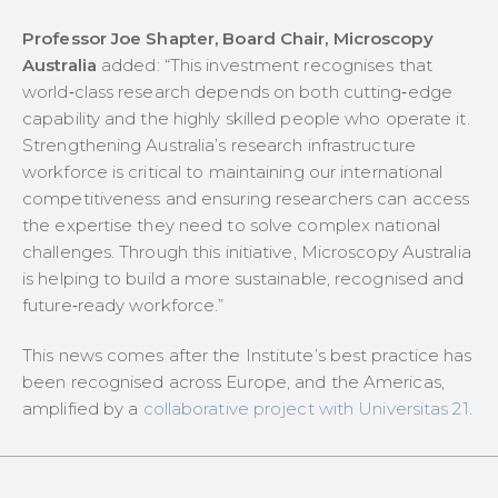
Professor Joe Shapter, Board Chair, Microscopy
Australia
added:
“This investment recognises that
world‑class research depends on both cutting‑edge
capability and the highly skilled people who operate it.
Strengthening Australia’s research infrastructure
workforce is critical to maintaining our international
competitiveness and ensuring researchers can access
the expertise they need to solve complex national
challenges. Through this initiative, Microscopy Australia
is helping to build a more sustainable, recognised and
future‑ready workforce.”
This news comes after the Institute’s best practice has
been recognised across Europe, and the Americas,
amplified by a
collaborative project with Universitas 21
.