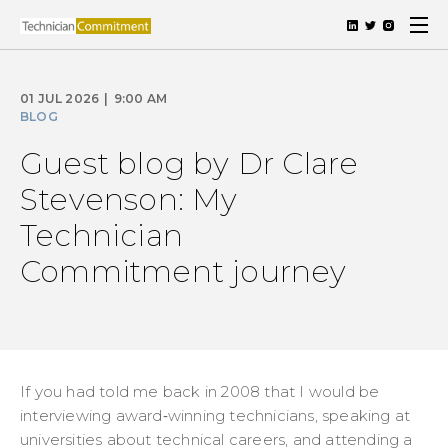
01 JUL 2026
|
9:00 AM
BLOG
Guest blog by Dr Clare
Stevenson: My
Technician
Commitment journey
If you had told me back in 2008 that I would be
interviewing award‑winning technicians, speaking at
universities about technical careers, and attending a