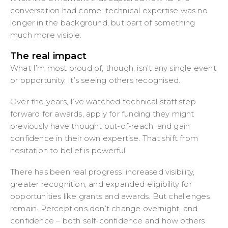
conversation had come; technical expertise was no
longer in the background, but part of something
much more visible.
The real impact
What I’m most proud of, though, isn’t any single event
or opportunity. It’s seeing others recognised.
Over the years, I’ve watched technical staff step
forward for awards, apply for funding they might
previously have thought out-of-reach, and gain
confidence in their own expertise. That shift from
hesitation to belief is powerful.
There has been real progress: increased visibility,
greater recognition, and expanded eligibility for
opportunities like grants and awards. But challenges
remain. Perceptions don’t change overnight, and
confidence – both self-confidence and how others