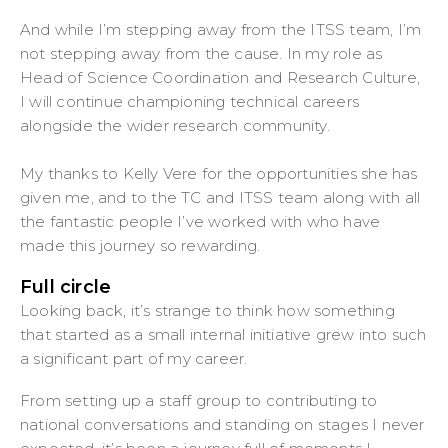
And while I’m stepping away from the ITSS team, I’m
not stepping away from the cause. In my role as
Head of Science Coordination and Research Culture,
I will continue championing technical careers
alongside the wider research community.
My thanks to Kelly Vere for the opportunities she has
given me, and to the TC and ITSS team along with all
the fantastic people I’ve worked with who have
made this journey so rewarding.
Full circle
Looking back, it’s strange to think how something
that started as a small internal initiative grew into such
a significant part of my career.
From setting up a staff group to contributing to
national conversations and standing on stages I never