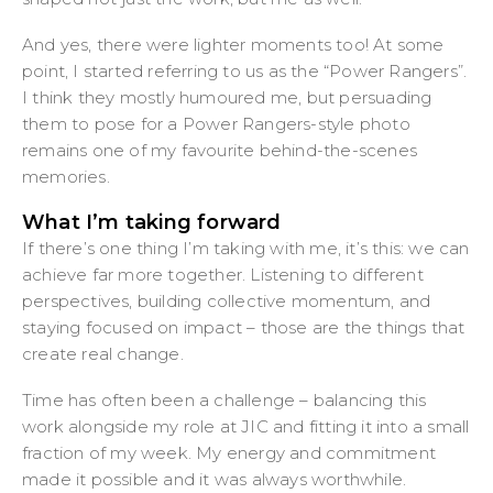
And yes, there were lighter moments too! At some
point, I started referring to us as the “Power Rangers”.
I think they mostly humoured me, but persuading
them to pose for a Power Rangers-style photo
remains one of my favourite behind-the-scenes
memories.
What I’m taking forward
If there’s one thing I’m taking with me, it’s this: we can
achieve far more together. Listening to different
perspectives, building collective momentum, and
staying focused on impact – those are the things that
create real change.
Time has often been a challenge – balancing this
work alongside my role at JIC and fitting it into a small
fraction of my week. My energy and commitment
made it possible and it was always worthwhile.