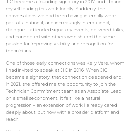
JIC became a founding signatory in 2017, and I found
myself leading this work locally. Suddenly, the
conversations we had been having internally were
part of a national, and increasingly international,
dialogue. I attended signatory events, delivered talks,
and connected with others who shared the same
passion for improving visibility and recognition for
technicians.
One of those early connections was Kelly Vere, whom
I had invited to speak at JIC in 2016. When JIC
became a signatory, that connection deepened and,
in 2021, she offered me the opportunity to join the
Technician Commitment team as an Associate Lead
on a small secondment. It felt like a natural
progression – an extension of work I already cared
deeply about, but now with a broader platform and
reach.