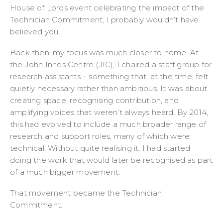
House of Lords event celebrating the impact of the
Technician Commitment, I probably wouldn’t have
believed you.
Back then, my focus was much closer to home. At
the John Innes Centre (JIC), I chaired a staff group for
research assistants – something that, at the time, felt
quietly necessary rather than ambitious. It was about
creating space, recognising contribution, and
amplifying voices that weren’t always heard. By 2014,
this had evolved to include a much broader range of
research and support roles, many of which were
technical. Without quite realising it, I had started
doing the work that would later be recognised as part
of a much bigger movement.
That movement became the Technician
Commitment.