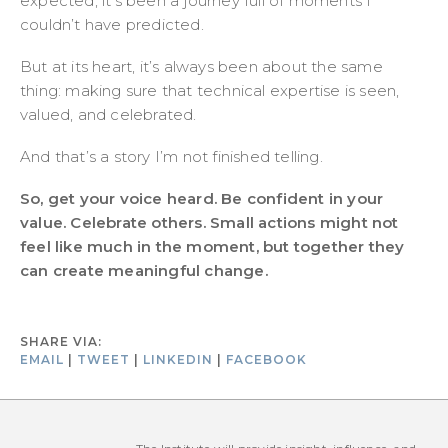
expected, it’s been a journey full of moments I
couldn’t have predicted.
But at its heart, it’s always been about the same
thing: making sure that technical expertise is seen,
valued, and celebrated.
And that’s a story I’m not finished telling.
So, get your voice heard. Be confident in your
value. Celebrate others. Small actions might not
feel like much in the moment, but together they
can create meaningful change.
SHARE VIA:
EMAIL
|
TWEET
|
LINKEDIN
|
FACEBOOK