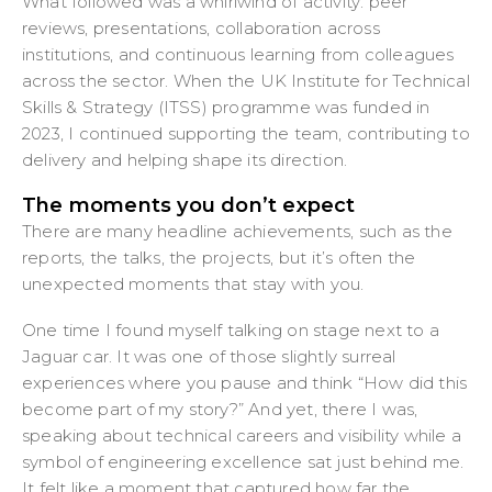
What followed was a whirlwind of activity: peer
reviews, presentations, collaboration across
institutions, and continuous learning from colleagues
across the sector. When the UK Institute for Technical
Skills & Strategy (ITSS) programme was funded in
2023, I continued supporting the team, contributing to
delivery and helping shape its direction.
The moments you don’t expect
There are many headline achievements, such as the
reports, the talks, the projects, but it’s often the
unexpected moments that stay with you.
One time I found myself talking on stage next to a
Jaguar car. It was one of those slightly surreal
experiences where you pause and think “How did this
become part of my story?” And yet, there I was,
speaking about technical careers and visibility while a
symbol of engineering excellence sat just behind me.
It felt like a moment that captured how far the