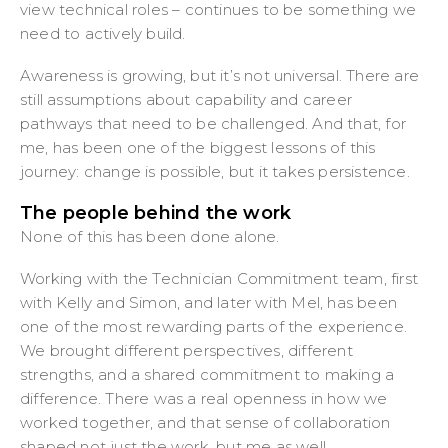
view technical roles – continues to be something we
need to actively build.
Awareness is growing, but it’s not universal. There are
still assumptions about capability and career
pathways that need to be challenged. And that, for
me, has been one of the biggest lessons of this
journey: change is possible, but it takes persistence.
The people behind the work
None of this has been done alone.
Working with the Technician Commitment team, first
with Kelly and Simon, and later with Mel, has been
one of the most rewarding parts of the experience.
We brought different perspectives, different
strengths, and a shared commitment to making a
difference. There was a real openness in how we
worked together, and that sense of collaboration
shaped not just the work, but me as well.