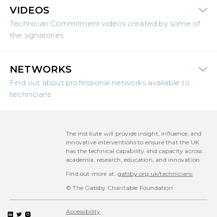
VIDEOS
Technician Commitment videos created by some of
the signatories
NETWORKS
Find out about professional networks available to
technicians
The Institute will provide insight, influence, and
innovative interventions to ensure that the UK
has the technical capability and capacity across
academia, research, education, and innovation.
Find out more at:
gatsby.org.uk/technicians
© The Gatsby Charitable Foundation
Accessibility