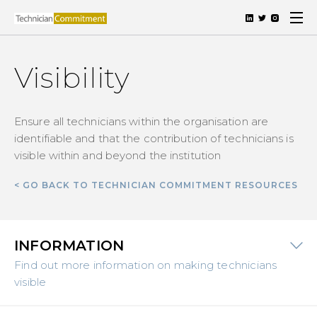
Visibility
Ensure all technicians within the organisation are
identifiable and that the contribution of technicians is
visible within and beyond the institution
< GO BACK TO TECHNICIAN COMMITMENT RESOURCES
INFORMATION
Find out more information on making technicians
visible