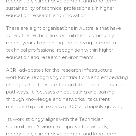
recognition, career development and long-term
sustainability of technical professionals in higher
education, research and innovation.
There are eight organisations in Australia that have
joined the Technician Commitment community in
recent years, highlighting the growing interest in
technical professional recognition within higher
education and research environments.
ACRI advocates for the research infrastructure
workforce, recognising contributions and embedding
changes that translate to equitable and clear career
pathways. It focusses on educating and training
through knowledge and networks. Its current
membership is in excess of 300 and rapidly growing.
Its work strongly aligns with the Technician
Commitment's vision to improve the visibility,
recognition, career development and long-term