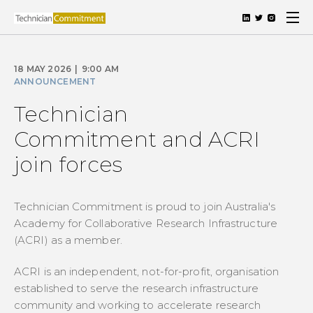
18 MAY 2026
|
9:00 AM
ANNOUNCEMENT
Technician
Commitment and ACRI
join forces
Technician Commitment is proud to join Australia's
Academy for Collaborative Research Infrastructure
(ACRI) as a member.
ACRI is an independent, not-for-profit, organisation
established to serve the research infrastructure
community and working to accelerate research