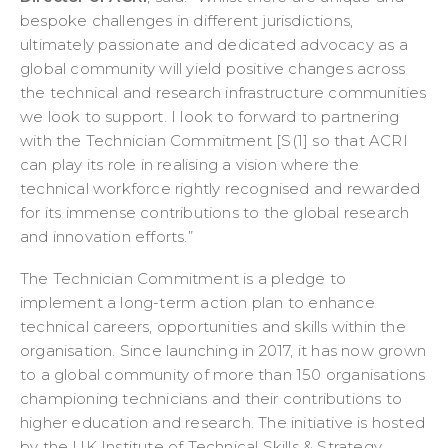
bespoke challenges in different jurisdictions,
ultimately passionate and dedicated advocacy as a
global community will yield positive changes across
the technical and research infrastructure communities
we look to support. I look to forward to partnering
with the Technician Commitment [S(1] so that ACRI
can play its role in realising a vision where the
technical workforce rightly recognised and rewarded
for its immense contributions to the global research
and innovation efforts.”
The Technician Commitment is a pledge to
implement a long-term action plan to enhance
technical careers, opportunities and skills within the
organisation. Since launching in 2017, it has now grown
to a global community of more than 150 organisations
championing technicians and their contributions to
higher education and research. The initiative is hosted
by the UK Institute of Technical Skills & Strategy.