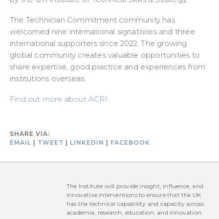
The Technician Commitment community has
welcomed nine international signatories and three
international supporters since 2022. The growing
global community creates valuable opportunities to
share expertise, good practice and experiences from
institutions overseas.
Find out more about ACRI.
SHARE VIA:
EMAIL
|
TWEET
|
LINKEDIN
|
FACEBOOK
The Institute will provide insight, influence, and
innovative interventions to ensure that the UK
has the technical capability and capacity across
academia, research, education, and innovation.