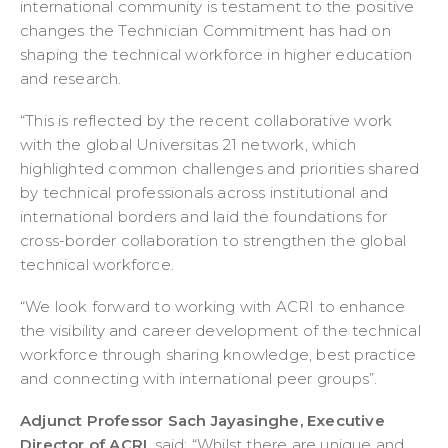
international community is testament to the positive
changes the Technician Commitment has had on
shaping the technical workforce in higher education
and research.
“This is reflected by the recent collaborative work
with the global Universitas 21 network, which
highlighted common challenges and priorities shared
by technical professionals across institutional and
international borders and laid the foundations for
cross-border collaboration to strengthen the global
technical workforce.
“We look forward to working with ACRI to enhance
the visibility and career development of the technical
workforce through sharing knowledge, best practice
and connecting with international peer groups”.
Adjunct Professor Sach Jayasinghe, Executive
Director of ACRI
, said: “Whilst there are unique and