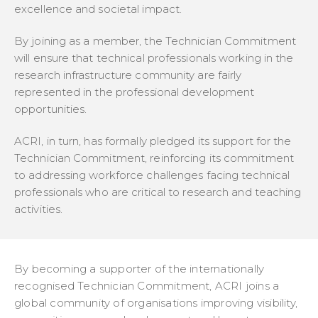
excellence and societal impact.
By joining as a member, the Technician Commitment
will ensure that technical professionals working in the
research infrastructure community are fairly
represented in the professional development
opportunities.
ACRI, in turn, has formally pledged its support for the
Technician Commitment, reinforcing its commitment
to addressing workforce challenges facing technical
professionals who are critical to research and teaching
activities.
By becoming a supporter of the internationally
recognised Technician Commitment, ACRI joins a
global community of organisations improving visibility,