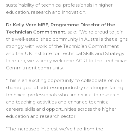
sustainability of technical professionals in higher
education, research and innovation.
Dr Kelly Vere MBE, Programme Director of the
Technician Commitment
, said: "We're proud to join
this well-established community in Australia that aligns
strongly with work of the Technician Commitment
and the UK Institute for Technical Skills and Strategy.
In return, we warmly welcome ACRI to the Technician
Commitment community.
“This is an exciting opportunity to collaborate on our
shared goal of addressing industry challenges facing
technical professionals who are critical to research
and teaching activities and enhance technical
careers, skills and opportunities across the higher
education and research sector.
“The increased interest we've had from the