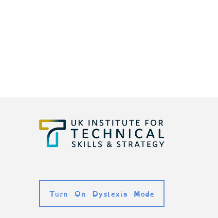
Turn On Dyslexia Mode