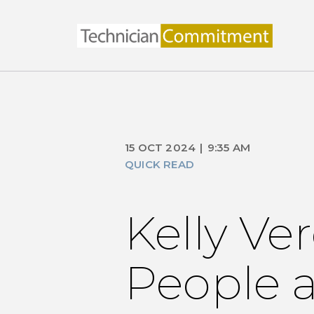
15 OCT 2024
|
9:35 AM
QUICK READ
Kelly Ve
People a