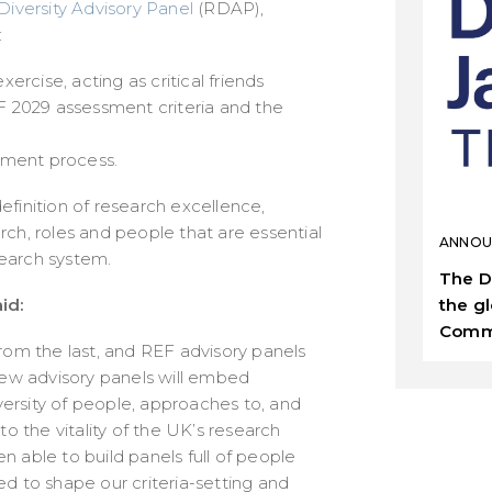
iversity Advisory Panel
(RDAP),
:
rcise, acting as critical friends
 2029 assessment criteria and the
sment process.
efinition of research excellence,
rch, roles and people that are essential
ANNOU
esearch system.
The D
the g
id:
Comm
from the last, and REF advisory panels
 new advisory panels will embed
ersity of people, approaches to, and
to the vitality of the UK’s research
 able to build panels full of people
ed to shape our criteria-setting and