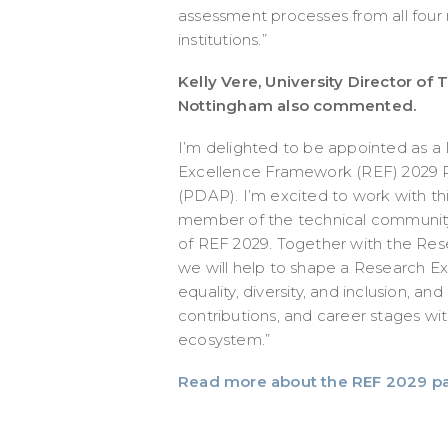
assessment processes from all four 
institutions.”
Kelly Vere, University Director of 
Nottingham also commented.
I’m delighted to be appointed as a
Excellence Framework (REF) 2029 P
(PDAP). I’m excited to work with th
member of the technical community
of REF 2029. Together with the Res
we will help to shape a Research 
equality, diversity, and inclusion, and
contributions, and career stages wi
ecosystem.”
Read more about the REF 2029 p