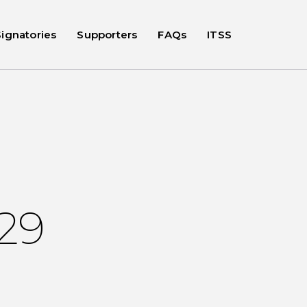
Signatories
Supporters
FAQs
ITSS
029