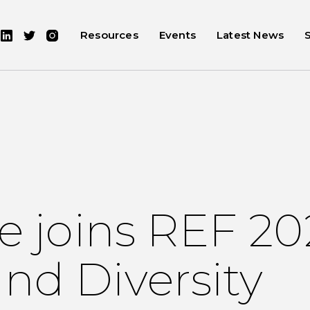
Resources
Events
Latest News
re joins REF 2
nd Diversity