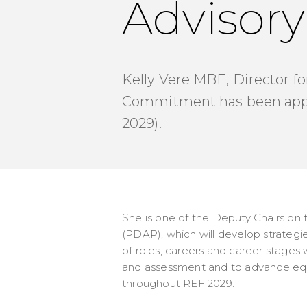
Advisory
Kelly Vere MBE, Director fo
Commitment has been appoi
2029).
She is one of the Deputy Chairs on 
(PDAP), which will develop strategie
of roles, careers and career stages
and assessment and to advance equali
throughout REF 2029.