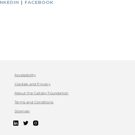
INKEDIN
|
FACEBOOK
Accessibility
Cookies and Privacy
About the Gatsby Foundation
Terms and Conditions
Sitemap