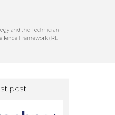
ategy and the Technician
cellence Framework (REF
st post