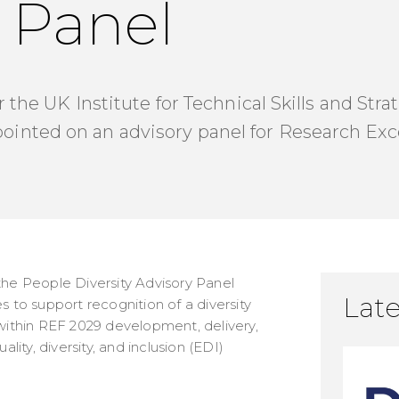
 Panel
r the UK Institute for Technical Skills and Str
nted on an advisory panel for Research Ex
the People Diversity Advisory Panel
Late
s to support recognition of a diversity
 within REF 2029 development, delivery,
ty, diversity, and inclusion (EDI)