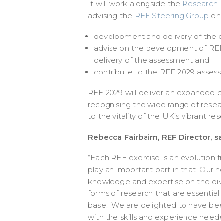
It will work alongside the
Research D
advising the
REF Steering Group
on
development and delivery of the exe
advise on the development of REF
delivery of the assessment and
contribute to the REF 2029 asses
REF 2029 will deliver an expanded d
recognising the wide range of resea
to the vitality of the UK’s vibrant r
Rebecca Fairbairn, REF Director, sa
“Each REF exercise is an evolution 
play an important part in that. Our
knowledge and expertise on the div
forms of research that are essential 
base. We are delighted to have been
with the skills and experience need