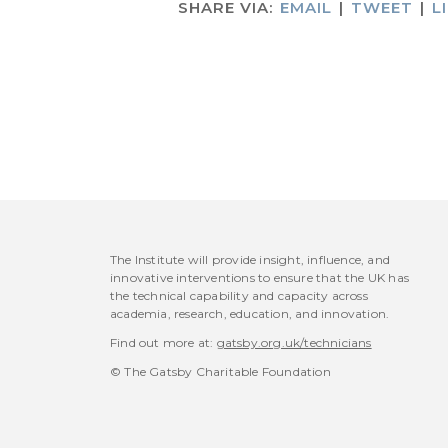
SHARE VIA:
EMAIL
|
TWEET
|
L
The Institute will provide insight, influence, and
innovative interventions to ensure that the UK has
the technical capability and capacity across
academia, research, education, and innovation.
Find out more at:
gatsby.org.uk/technicians
© The Gatsby Charitable Foundation