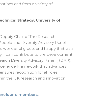
nations and from a variety of
Technical Strategy, University of
 Deputy Chair of The Research
eople and Diversity Advisory Panel
is wonderful group, and happy that, as a
, I can contribute to the development
earch Diversity Advisory Panel (RDAP),
Excellence Framework that advances
 ensures recognition for all roles,
thin the UK research and innovation
anels and members
.