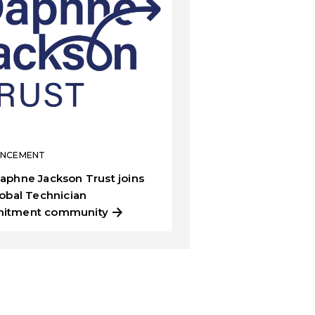
NCEMENT
aphne Jackson Trust joins
lobal Technician
itment community