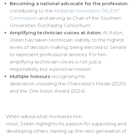
Becoming a national advocate for the profession
,
contributing to the
Midlands Innovation TALENT
Commission
and serving as Chair of the Southern
Universities Purchasing Consortium.
Amplifying technician voices at Aston:
At Aston,
Jiteen has taken technician visibility to the highest
levels of decision-making, being elected to Senate
to represent professional services. For him,
amplifying technician voices is not just a
responsibility but a personal mission.
Multiple honours
recognising his
dedication, including the Chancellor’s Medal (2020)
and the One Aston Award (2024).
When asked what motivates him
most, Jiteen highlights his passion for supporting and
developing others, training up the next generation of