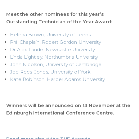
Meet the other nominees for this year’s
Outstanding Technician of the Year Award:
Helena Brown, University of Leeds
Phil Chaplain, Robert Gordon University
Dr Alex Laude, Newcastle University
Linda Lightley, Northumbria University
John Nicolson, University of Cambridge
Joe Rees-Jones, University of York
Kate Robinson, Harper Adams University
Winners will be announced on 13 November at the
Edinburgh International Conference Centre.
Read more about the THE Awards