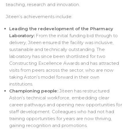
teaching, research and innovation.
Jiteen’s achievements include:
Leading the redevelopment of the Pharmacy
Laboratory:
From the initial funding bid through to
delivery, Jiteen ensured the facility was inclusive,
sustainable and technically outstanding. The
laboratory has since been shortlisted for two
Constructing Excellence Awards and has attracted
visits from peers across the sector, who are now
taking Aston’s model forward in their own
institutions.
Championing people:
Jiteen has restructured
Aston’s technical workforce, embedding clear
career pathways and opening new opportunities for
staff development. Colleagues who had not had
training opportunities for years are now thriving,
gaining recognition and promotions.