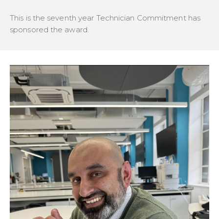
This is the seventh year Technician Commitment has
sponsored the award.