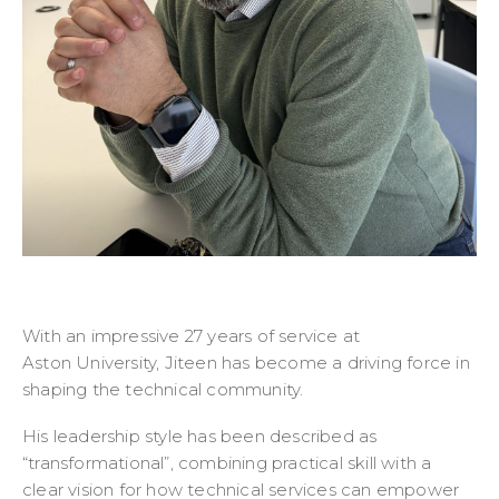
With an impressive 27 years of service at
Aston University, Jiteen has become a driving force in
shaping the technical community.
His leadership style has been described as
“transformational”, combining practical skill with a
clear vision for how technical services can empower