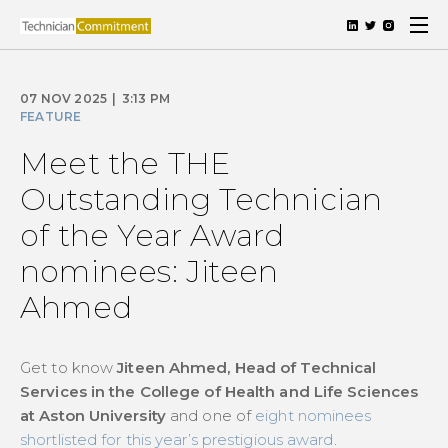
07 NOV 2025
|
3:13 PM
FEATURE
Meet the THE
Outstanding Technician
of the Year Award
nominees: Jiteen
Ahmed
Get to know
Jiteen Ahmed, Head of Technical
Services in the College of Health and Life Sciences
at Aston University
and one of
eight nominees
shortlisted for this year’s prestigious award
.