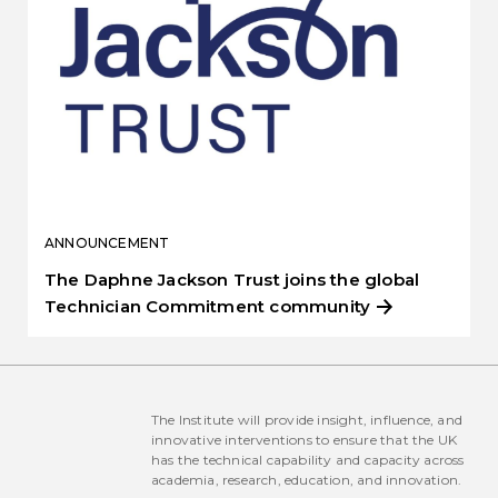
ANNOUNCEMENT
The Daphne Jackson Trust joins the global
Technician Commitment community
The Institute will provide insight, influence, and
innovative interventions to ensure that the UK
has the technical capability and capacity across
academia, research, education, and innovation.