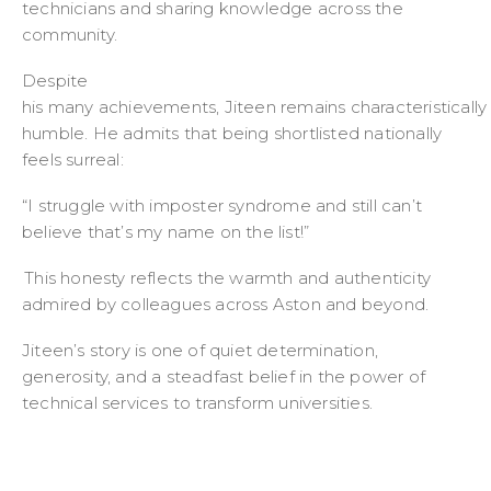
technicians and sharing knowledge across the
community.
Despite
his many achievements, Jiteen remains characteristically
humble. He admits that being shortlisted nationally
feels surreal:
“I struggle with imposter syndrome and still can’t
believe that’s my name on the list!”
This honesty reflects the warmth and authenticity
admired by colleagues across Aston and beyond.
Jiteen’s story is one of quiet determination,
generosity, and a steadfast belief in the power of
technical services to transform universities.