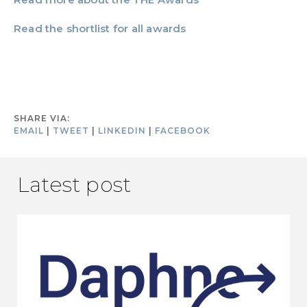
Read the shortlist for all awards
SHARE VIA:
EMAIL
|
TWEET
|
LINKEDIN
|
FACEBOOK
Latest post