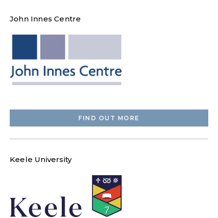
John Innes Centre
FIND OUT MORE
Keele University