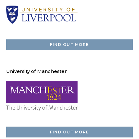
FIND OUT MORE
University of Manchester
FIND OUT MORE