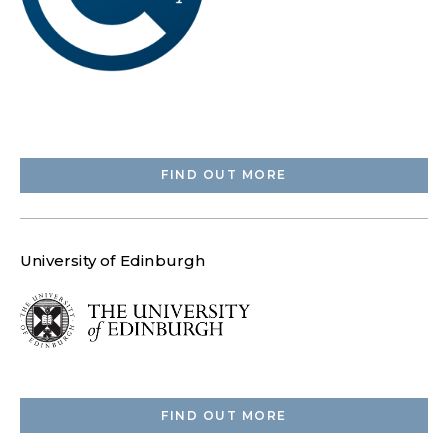
FIND OUT MORE
University of Edinburgh
FIND OUT MORE