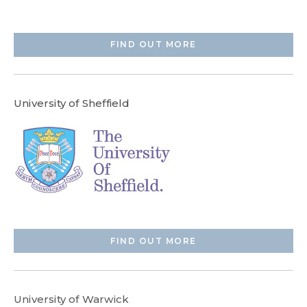
FIND OUT MORE
University of Sheffield
FIND OUT MORE
University of Warwick