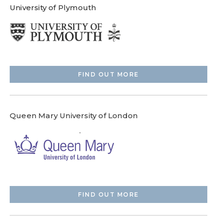
University of Plymouth
FIND OUT MORE
Queen Mary University of London
FIND OUT MORE