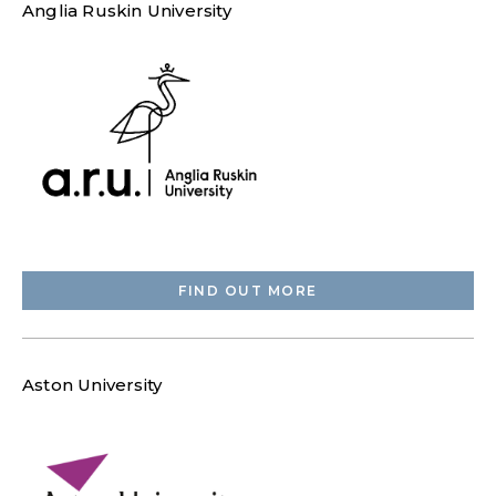
Anglia Ruskin University
FIND OUT MORE
Aston University