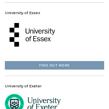
University of Essex
FIND OUT MORE
University of Exeter