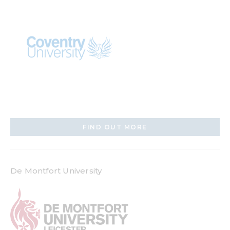
FIND OUT MORE
De Montfort University