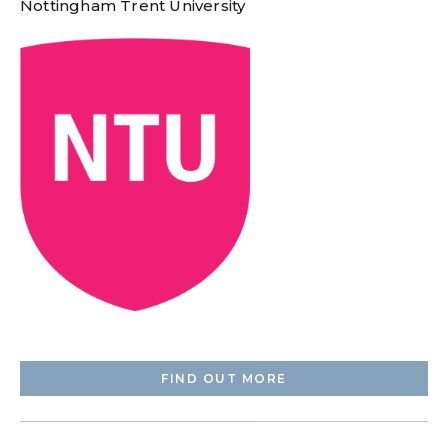
Nottingham Trent University
FIND OUT MORE