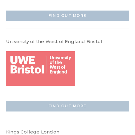
FIND OUT MORE
University of the West of England Bristol
FIND OUT MORE
Kings College London