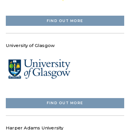
FIND OUT MORE
University of Glasgow
FIND OUT MORE
Harper Adams University