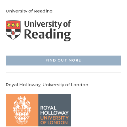
University of Reading
FIND OUT MORE
Royal Holloway, University of London