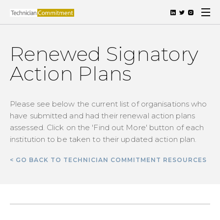
Renewed Signatory
Action Plans
Please see below the current list of organisations who
have submitted and had their renewal action plans
assessed. Click on the 'Find out More' button of each
institution to be taken to their updated action plan.
< GO BACK TO TECHNICIAN COMMITMENT RESOURCES