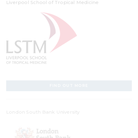
Liverpool School of Tropical Medicine
FIND OUT MORE
London South Bank University