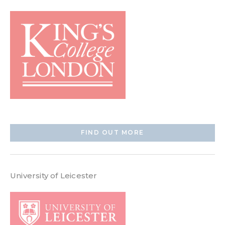
FIND OUT MORE
University of Leicester