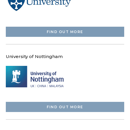
FIND OUT MORE
University of Nottingham
FIND OUT MORE