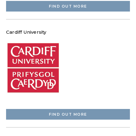
FIND OUT MORE
Cardiff University
FIND OUT MORE