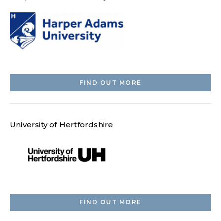
FIND OUT MORE
University of Hertfordshire
FIND OUT MORE