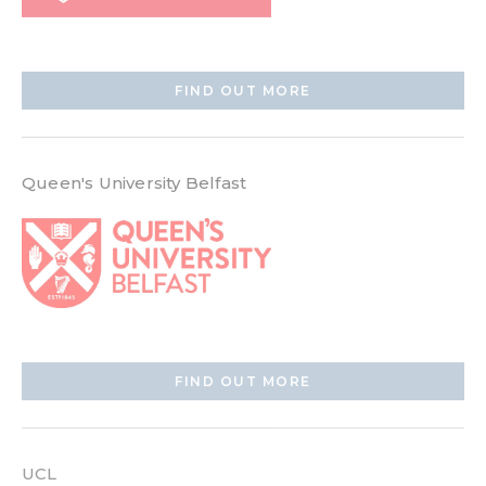
FIND OUT MORE
Queen's University Belfast
FIND OUT MORE
UCL