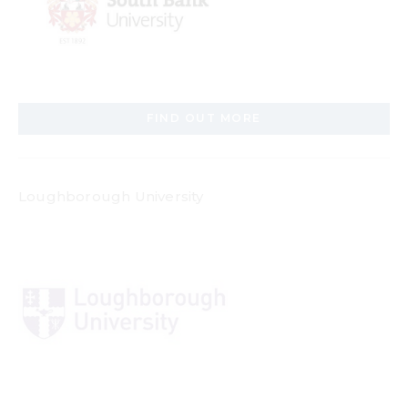
FIND OUT MORE
Loughborough University