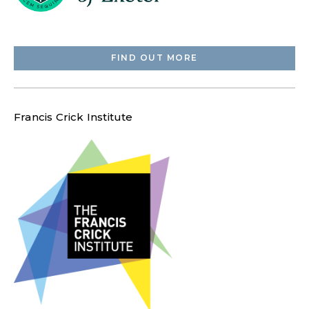
FIND OUT MORE
Francis Crick Institute