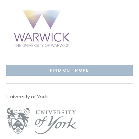
FIND OUT MORE
University of York