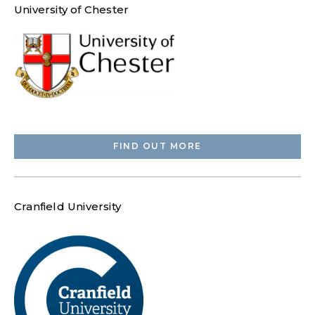
University of Chester
FIND OUT MORE
Cranfield University