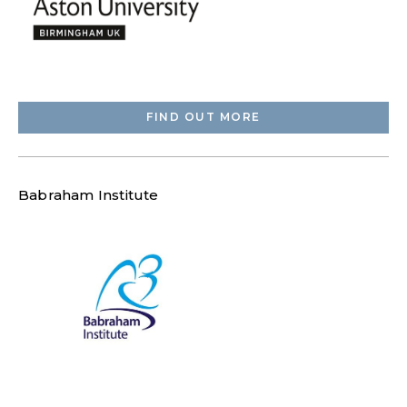
FIND OUT MORE
Babraham Institute