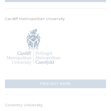
Cardiff Metropolitan University
FIND OUT MORE
Coventry University