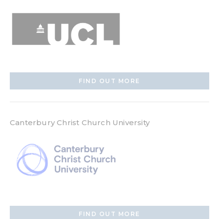
FIND OUT MORE
Canterbury Christ Church University
FIND OUT MORE