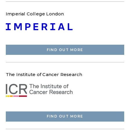
Imperial College London
FIND OUT MORE
The Institute of Cancer Research
FIND OUT MORE