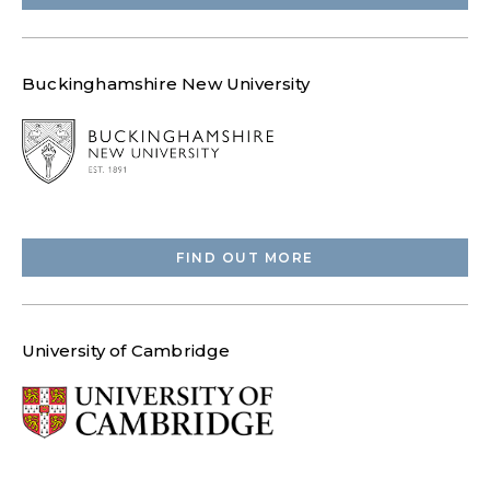
Buckinghamshire New University
FIND OUT MORE
University of Cambridge