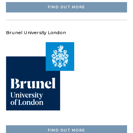
FIND OUT MORE
Brunel University London
FIND OUT MORE