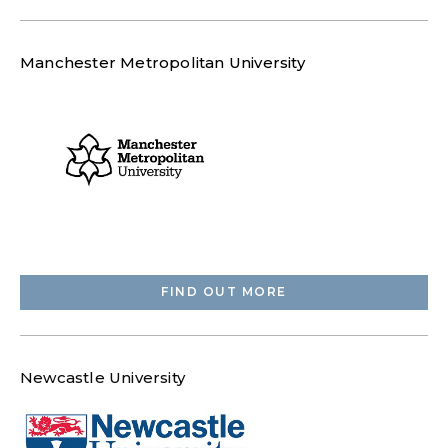
Manchester Metropolitan University
FIND OUT MORE
Newcastle University