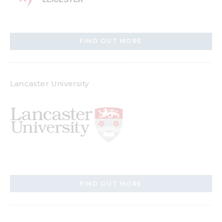
FIND OUT MORE
Lancaster University
FIND OUT MORE