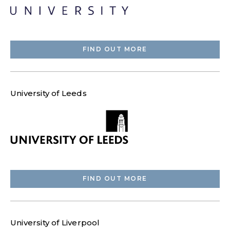
FIND OUT MORE
University of Leeds
FIND OUT MORE
University of Liverpool